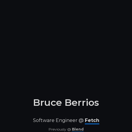
Bruce Berrios
Software Engineer @
Fetch
Previously @
Blend